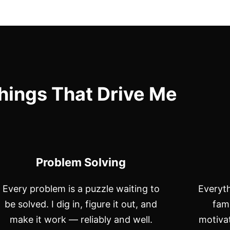
hings That Drive Me
Problem Solving
Every problem is a puzzle waiting to
Everyth
be solved. I dig in, figure it out, and
fam
make it work — reliably and well.
motivat