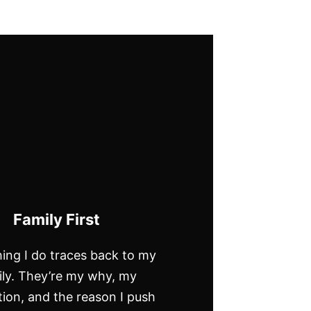
Family First
ing I do traces back to my
ily. They’re my why, my
ion, and the reason I push