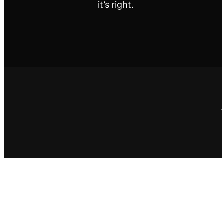
it’s right.