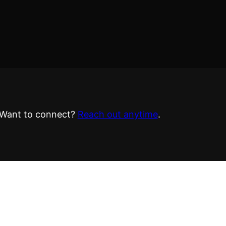
Want to connect?
Reach out anytime
.